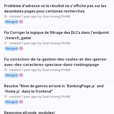
Problème d'adresse où le résultat ne s'affiche pas sur les
deuxièmes pages pour certaines recherches
!8
· created
1 year ago
by
Xuan Hoang PHAM
Merged
Fix Corriger la logique de filtrage des DLCs dans l'endpoint
`/search_game`
!7
· created
1 year ago
by
Xuan Hoang PHAM
Merged
Fix correction-de-la-gestion-des-routes-et-des-genres-
avec-des-caracteres-speciaux-dans-rankingspage
!6
· created
1 year ago
by
Xuan Hoang PHAM
Merged
Resolve "Nom de genres erroné in `RankingPage.js` and
`Home.js` dans le frontend"
!5
· created
1 year ago
by
Xuan Hoang PHAM
Merged
Removing all node_modules/