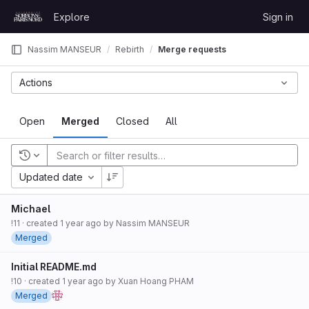
Skip to content
Explore
Sign in
GitLab
Nassim MANSEUR
Rebirth
Merge requests
Actions
Open
Merged
Closed
All
Recent searches
Updated date
Michael
!11
· created
1 year ago
by
Nassim MANSEUR
Merged
Initial README.md
!10
· created
1 year ago
by
Xuan Hoang PHAM
Merged