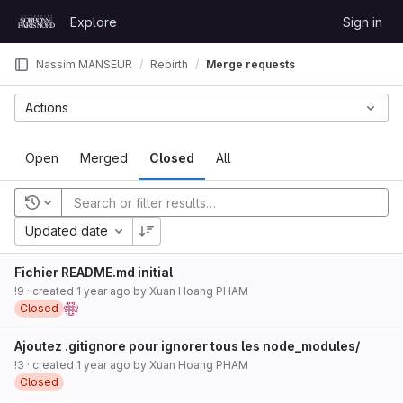
Skip to content
Explore
Sign in
GitLab
Nassim MANSEUR
Rebirth
Merge requests
Actions
Open
Merged
Closed
All
Recent searches
Updated date
Fichier README.md initial
!9
· created
1 year ago
by
Xuan Hoang PHAM
Closed
Ajoutez .gitignore pour ignorer tous les node_modules/
!3
· created
1 year ago
by
Xuan Hoang PHAM
Closed