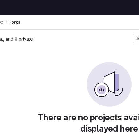
02
Forks
nal, and 0 private
There are no projects avai
displayed here