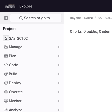
Skip to content
Explore
GitLab
Primary navigation
Search or go to…
Rayane TIGRINI
SAE_S01.
Project
0 forks: 0 public, 0 inter
S
SAE_S01.02
Manage
Plan
Code
Build
Deploy
Operate
Monitor
Analyze