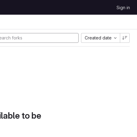
Sign in
Created date
lable to be