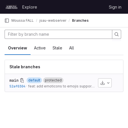
Skip to content
Explore
Sign in
GitLab
Moussa FALL
jsau-webserver
Branches
Overview
Active
Stale
All
Stale branches
main
default
protected
Download
52af0304
·
feat: add emoticons to emojis support
·
2 years ago