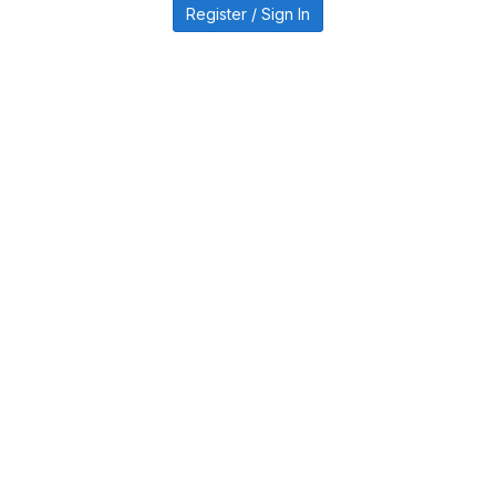
Register / Sign In