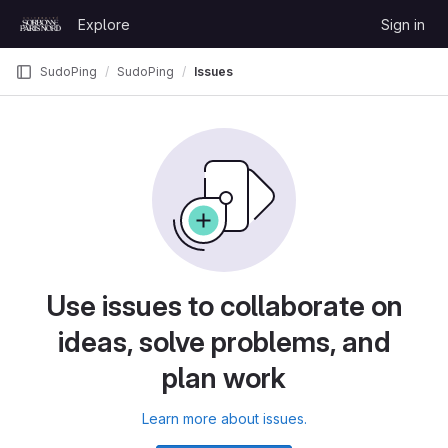
Skip to content
Explore
Sign in
GitLab
SudoPing
SudoPing
Issues
Use issues to collaborate on
ideas, solve problems, and
plan work
Learn more about issues.