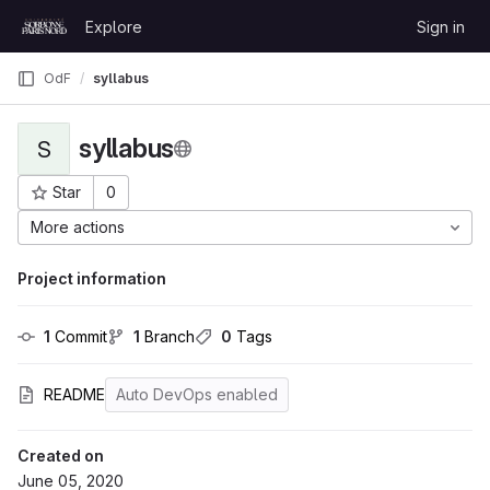
Skip to content
Explore
Sign in
GitLab
OdF
syllabus
syllabus
S
Star
0
Project ID: 4
More actions
Project information
1
 Commit
1
 Branch
0
 Tags
README
Auto DevOps enabled
Created on
June 05, 2020