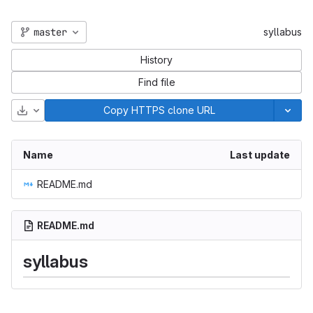
master
syllabus
History
Find file
Download
Copy HTTPS clone URL
Name
Last update
README.md
README.md
syllabus