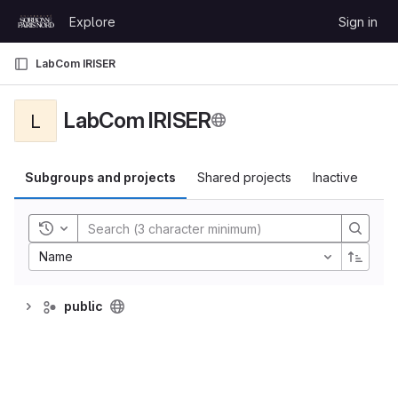
Skip to content
Explore
Sign in
GitLab
LabCom IRISER
LabCom IRISER
L
Subgroups and projects
Shared projects
Inactive
Toggle history
Name
public