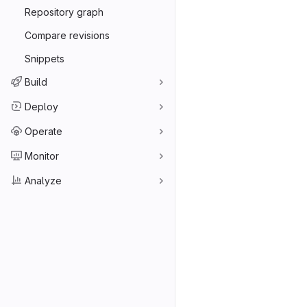
Repository graph
Compare revisions
Snippets
Build
Deploy
Operate
Monitor
Analyze