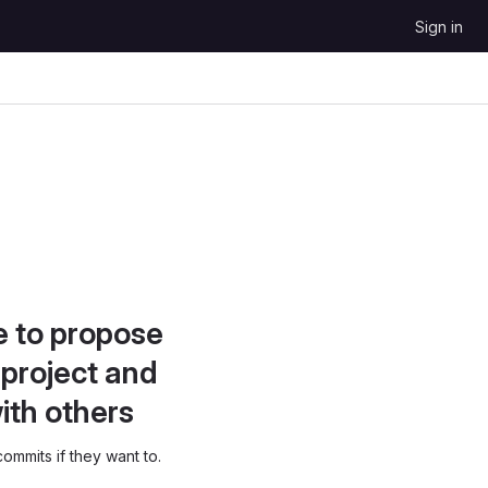
Sign in
e to propose
project and
ith others
ommits if they want to.