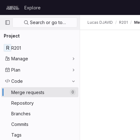
Skip to content
Explore
GitLab
Primary navigation
Search or go to…
Lucas DJAVID
R201
Me
Project
R
R201
Manage
Plan
Code
Merge requests
0
Repository
Branches
Commits
Tags