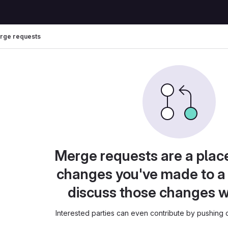
rge requests
Merge requests are a plac
changes you've made to a 
discuss those changes w
Interested parties can even contribute by pushing c