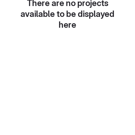
There are no projects
available to be displayed
here