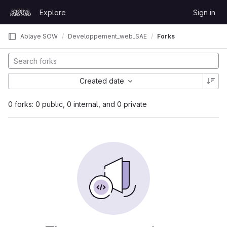
Skip to content
Explore
Sign in
GitLab
Ablaye SOW
Developpement_web_SAE
Forks
Created date
0 forks: 0 public, 0 internal, and 0 private