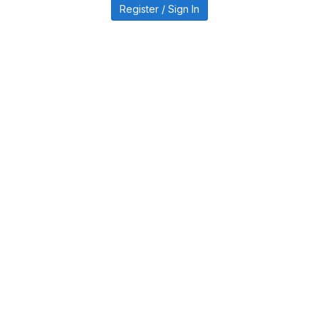
Register / Sign In