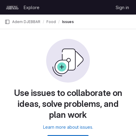
Skip to content
Explore
Sign in
GitLab
Adem DJEBBAR
Food
Issues
Use issues to collaborate on
ideas, solve problems, and
plan work
Learn more about issues.