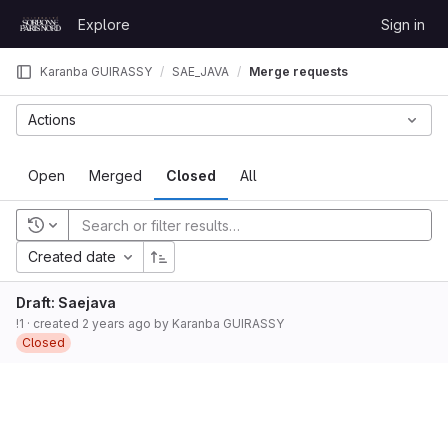
Skip to content
Explore
Sign in
GitLab
Karanba GUIRASSY
SAE_JAVA
Merge requests
Actions
Open
Merged
Closed
All
Recent searches
Created date
Draft: Saejava
!1
· created
2 years ago
by
Karanba GUIRASSY
Closed