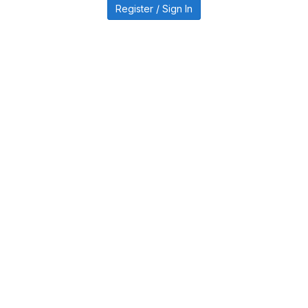
Register / Sign In