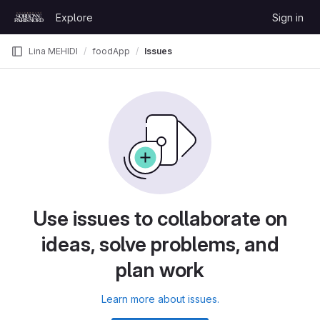
Skip to content
Explore
Sign in
GitLab
Lina MEHIDI
foodApp
Issues
Use issues to collaborate on
ideas, solve problems, and
plan work
Learn more about issues.