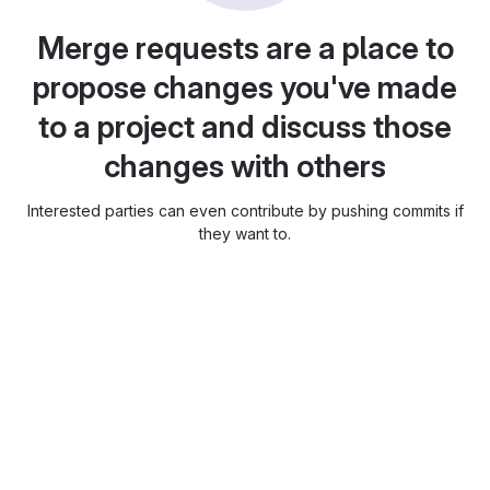
Merge requests are a place to
propose changes you've made
to a project and discuss those
changes with others
Interested parties can even contribute by pushing commits if
they want to.