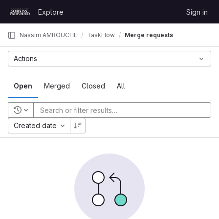
Skip to content
Explore
Sign in
GitLab
Nassim AMROUCHE
TaskFlow
Merge requests
Actions
Open
Merged
Closed
All
Recent searches
Created date