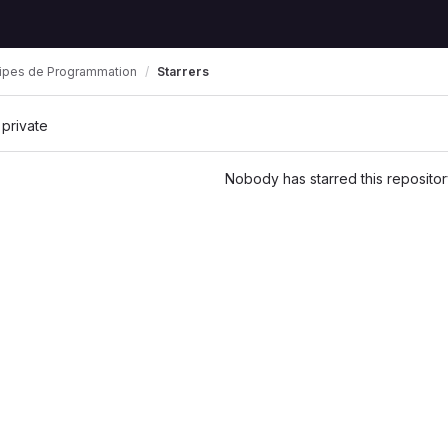
cipes de Programmation
Starrers
 private
Nobody has starred this repositor