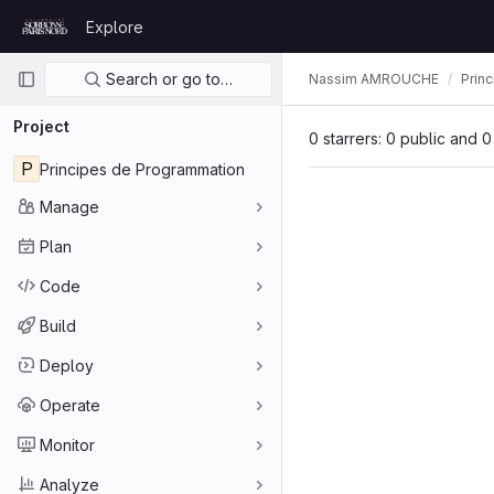
Skip to content
Explore
GitLab
Primary navigation
Search or go to…
Nassim AMROUCHE
Prin
Project
0 starrers: 0 public and 0
P
Principes de Programmation
Manage
Plan
Code
Build
Deploy
Operate
Monitor
Analyze