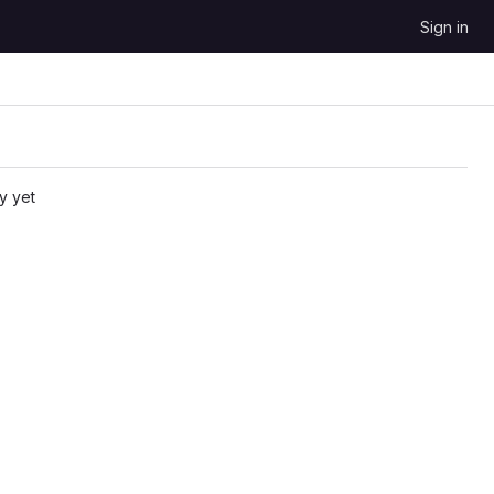
Sign in
y yet